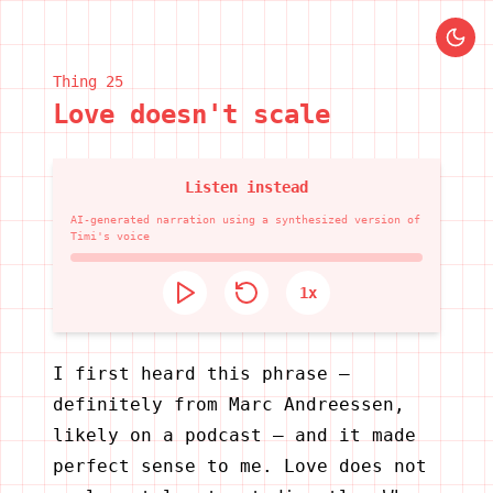
Thing
25
Love doesn't scale
Listen instead
AI-generated narration using a synthesized version of
Timi's voice
1
x
I first heard this phrase —
definitely from Marc Andreessen,
likely on a podcast — and it made
perfect sense to me. Love does not